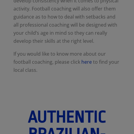
develop consistency when it comes to physical
activity. Football coaching will also offer them
guidance as to how to deal with setbacks and
all professional coaching will be designed with
your child’s age in mind so they can really
develop their skills at the right level.
If you would like to know more about our
football coaching, please click
here
to find your
local class.
AUTHENTIC