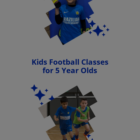
Kids Football Classes
for 5 Year Olds