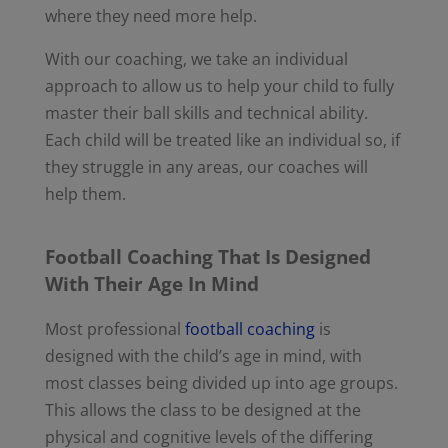
where they need more help.
With our coaching, we take an individual
approach to allow us to help your child to fully
master their ball skills and technical ability.
Each child will be treated like an individual so, if
they struggle in any areas, our coaches will
help them.
Football Coaching That Is Designed
With Their Age In Mind
Most professional
football coaching
is
designed with the child’s age in mind, with
most classes being divided up into age groups.
This allows the class to be designed at the
physical and cognitive levels of the differing