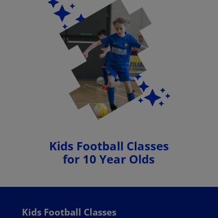
Kids Football Classes
for 10 Year Olds
Kids Football Classes