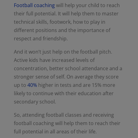
Football coaching
will help your child to reach
their full potential. It will help them to master
technical skills, footwork, how to play in
different positions and the importance of
respect and friendship.
And it won’t just help on the football pitch.
Active kids have increased levels of
concentration, better school attendance and a
stronger sense of self. On average they score
up to
40%
higher in tests and are 15% more
likely to continue with their education after
secondary school.
So, attending football classes and receiving
football coaching will help them to reach their
full potential in all areas of their life.