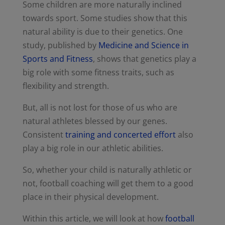
Some children are more naturally inclined
towards sport. Some studies show that this
natural ability is due to their genetics. One
study, published by
Medicine and Science in
Sports and Fitness
, shows that genetics play a
big role with some fitness traits, such as
flexibility and strength.
But, all is not lost for those of us who are
natural athletes blessed by our genes.
Consistent
training and concerted effort
also
play a big role in our athletic abilities.
So, whether your child is naturally athletic or
not, football coaching will get them to a good
place in their physical development.
Within this article, we will look at how
football