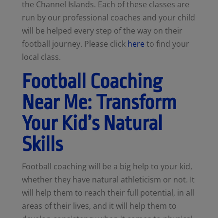
the Channel Islands. Each of these classes are
run by our professional coaches and your child
will be helped every step of the way on their
football journey. Please click
here
to find your
local class.
Football Coaching
Near Me: Transform
Your Kid’s Natural
Skills
Football coaching will be a big help to your kid,
whether they have natural athleticism or not. It
will help them to reach their full potential, in all
areas of their lives, and it will help them to