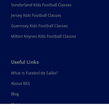
Sunderland Kids Football Classes
Jersey Kids Football Classes
Guernsey Kids Football Classes
Milton Keynes Kids Football Classes
Useful Links
What Is Futebol de Salão?
About BSS
Blog
Shop