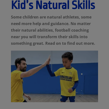
Kid’s Natural Skills
Some children are natural athletes, some
need more help and guidance. No matter
their natural abilities, football coaching
near you will transform their skills into
something great. Read on to find out more.