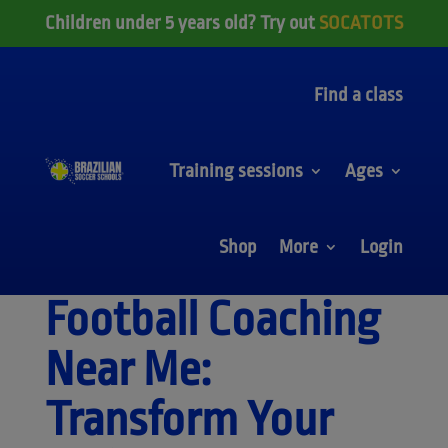
Children under 5 years old? Try out
SOCATOTS
Find a class
Training sessions
Ages
Shop
More
Login
Football Coaching
Near Me:
Transform Your