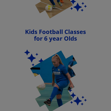
Kids Football Classes
for 6 year Olds