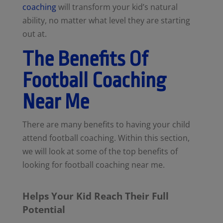
coaching
will transform your kid’s natural
ability, no matter what level they are starting
out at.
The Benefits Of
Football Coaching
Near Me
There are many benefits to having your child
attend football coaching. Within this section,
we will look at some of the top benefits of
looking for football coaching near me.
Helps Your Kid Reach Their Full
Potential