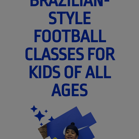
BRAZILIAN-
STYLE
FOOTBALL
CLASSES FOR
KIDS OF ALL
AGES