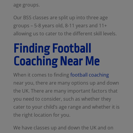
age groups.
Our BSS classes are split up into three age
groups – 5-8 years old, 8-11 years and 11+
allowing us to cater to the different skill levels.
Finding Football
Coaching Near Me
When it comes to finding
football coaching
near you, there are many options up and down
the UK. There are many important factors that
you need to consider, such as whether they
cater to your child’s age range and whether it is
the right location for you.
We have classes up and down the UK and on