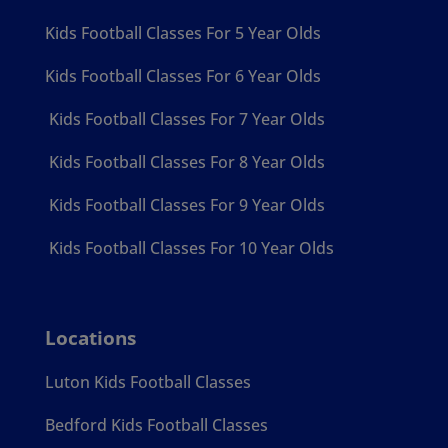
Kids Football Classes For 5 Year Olds
Kids Football Classes For 6 Year Olds
Kids Football Classes For 7 Year Olds
Kids Football Classes For 8 Year Olds
Kids Football Classes For 9 Year Olds
Kids Football Classes For 10 Year Olds
Locations
Luton Kids Football Classes
Bedford Kids Football Classes