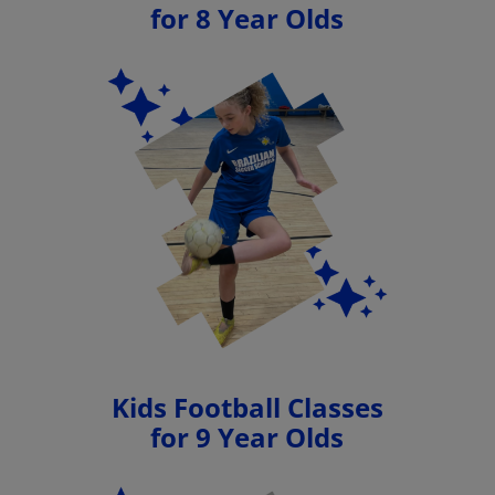
for 8 Year Olds
Kids Football Classes
for 9 Year Olds