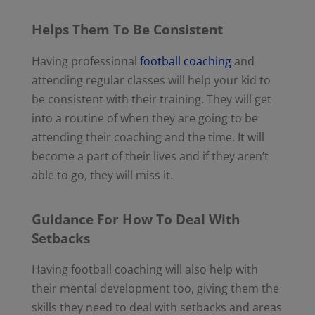
Helps Them To Be Consistent
Having professional
football coaching
and
attending regular classes will help your kid to
be consistent with their training. They will get
into a routine of when they are going to be
attending their coaching and the time. It will
become a part of their lives and if they aren’t
able to go, they will miss it.
Guidance For How To Deal With
Setbacks
Having football coaching will also help with
their mental development too, giving them the
skills they need to deal with setbacks and areas