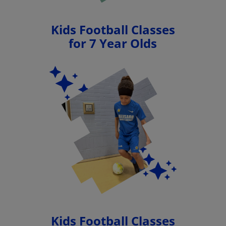
Kids Football Classes
for 7 Year Olds
Kids Football Classes