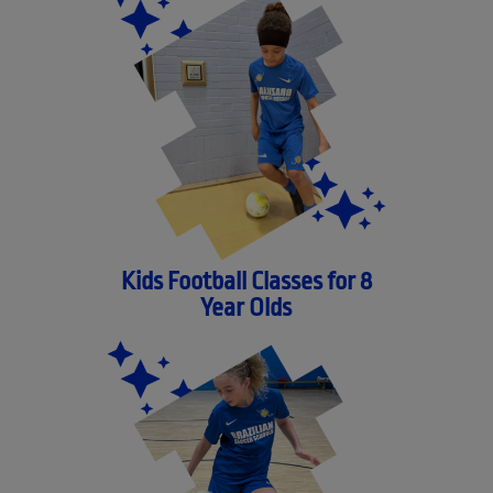
Kids Football Classes for 8
Year Olds