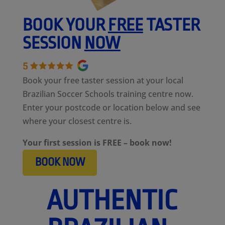
BOOK YOUR
FREE
TASTER
SESSION
NOW
Book your free taster session at your local
Brazilian Soccer Schools training centre now.
Enter your postcode or location below and see
where your closest centre is.
Your first session is FREE – book now!
BOOK NOW
AUTHENTIC