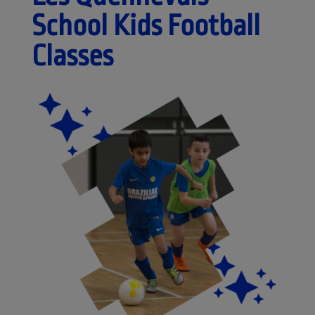
School Kids Football
Classes