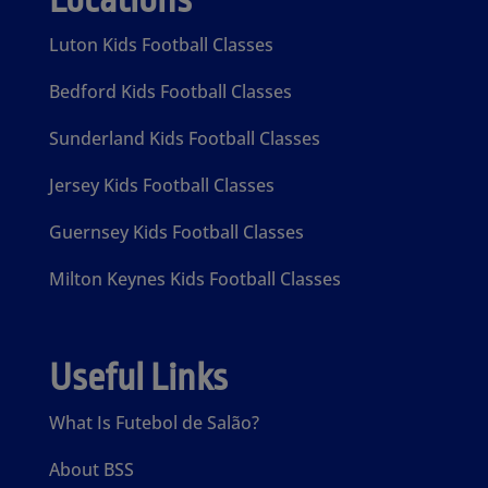
Locations
Luton Kids Football Classes
Bedford Kids Football Classes
Sunderland Kids Football Classes
Jersey Kids Football Classes
Guernsey Kids Football Classes
Milton Keynes Kids Football Classes
Useful Links
What Is Futebol de Salão?
About BSS