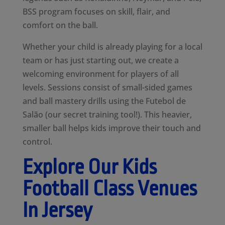
BSS program focuses on skill, flair, and
comfort on the ball.
Whether your child is already playing for a local
team or has just starting out, we create a
welcoming environment for players of all
levels. Sessions consist of small-sided games
and ball mastery drills using the Futebol de
Salão (our secret training tool!). This heavier,
smaller ball helps kids improve their touch and
control.
Explore Our Kids
Football Class Venues
In Jersey