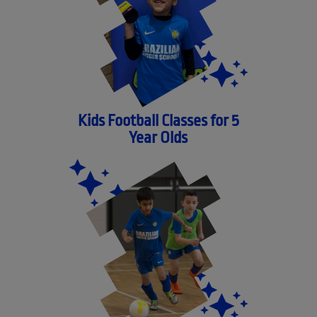
Kids Football Classes for 5
Year Olds