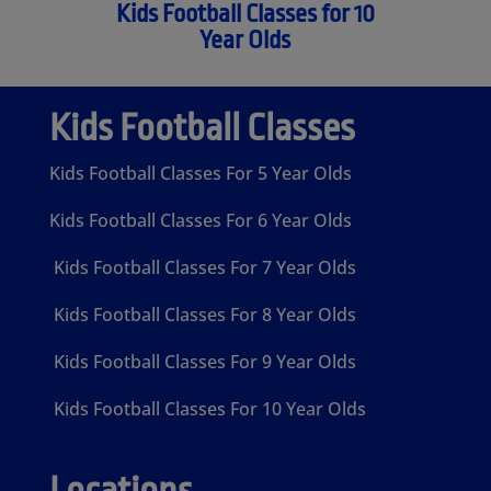
Kids Football Classes for 10
Year Olds
Kids Football Classes
Kids Football Classes For 5 Year Olds
Kids Football Classes For 6 Year Olds
Kids Football Classes For 7 Year Olds
Kids Football Classes For 8 Year Olds
Kids Football Classes For 9 Year Olds
Kids Football Classes For 10 Year Olds