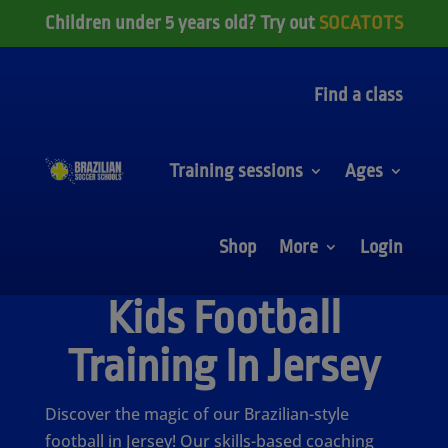
Children under 5 years old? Try out
SOCATOTS
Find a class
Training sessions
Ages
Shop
More
Login
Kids Football
Training In Jersey
Discover the magic of our Brazilian-style
football in Jersey! Our skills-based coaching