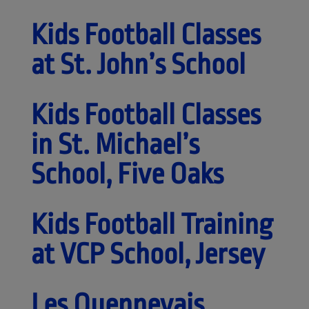
Kids Football Classes
at St. John’s School
Kids Football Classes
in St. Michael’s
School, Five Oaks
Kids Football Training
at VCP School, Jersey
Les Quennevais