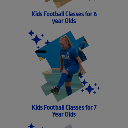
Kids Football Classes for 6
year Olds
Kids Football Classes for 7
Year Olds