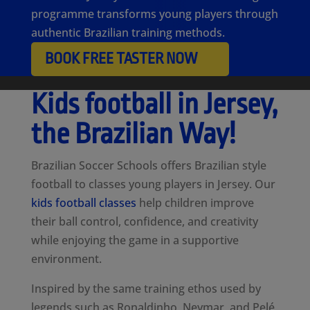
programme transforms young players through
authentic Brazilian training methods.
BOOK FREE TASTER NOW
Kids football in Jersey,
the Brazilian Way!
Brazilian Soccer Schools offers Brazilian style
football to classes young players in Jersey. Our
kids football classes
help children improve
their ball control, confidence, and creativity
while enjoying the game in a supportive
environment.
Inspired by the same training ethos used by
legends such as Ronaldinho, Neymar, and Pelé,