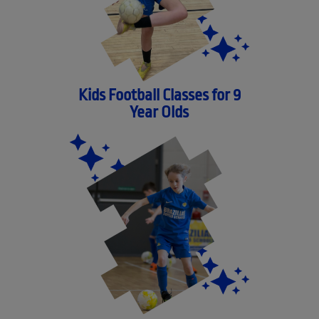
Kids Football Classes for 9
Year Olds