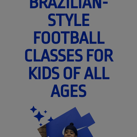
BRAZILIAN-
STYLE
FOOTBALL
CLASSES FOR
KIDS OF ALL
AGES