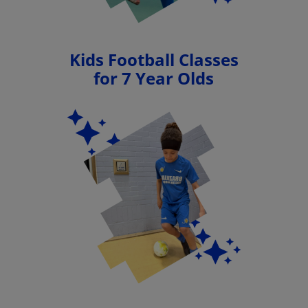
Kids Football Classes
for 7 Year Olds