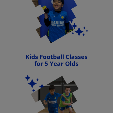
Kids Football Classes
for 5 Year Olds