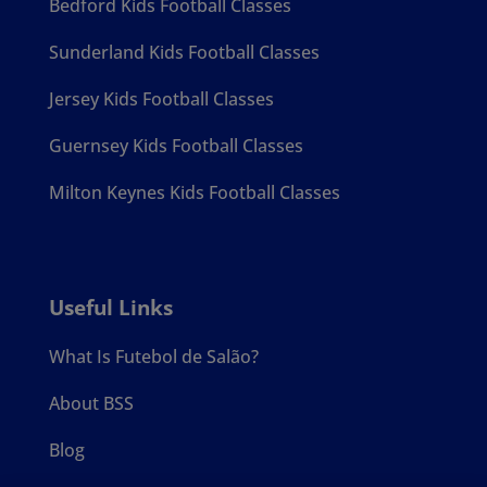
Bedford Kids Football Classes
Sunderland Kids Football Classes
Jersey Kids Football Classes
Guernsey Kids Football Classes
Milton Keynes Kids Football Classes
Useful Links
What Is Futebol de Salão?
About BSS
Blog