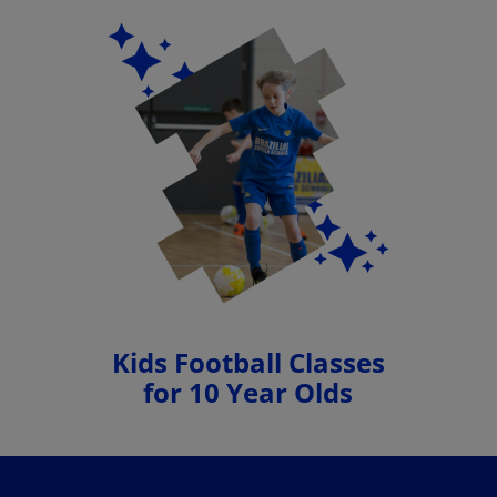
Kids Football Classes
for 10 Year Olds