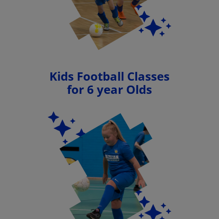
Kids Football Classes
for 6 year Olds