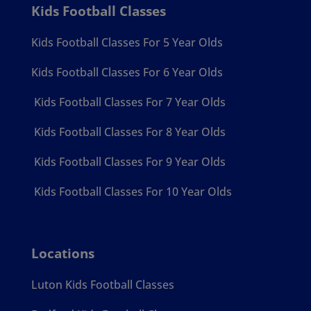
Kids Football Classes
Kids Football Classes For 5 Year Olds
Kids Football Classes For 6 Year Olds
Kids Football Classes For 7 Year Olds
Kids Football Classes For 8 Year Olds
Kids Football Classes For 9 Year Olds
Kids Football Classes For 10 Year Olds
Locations
Luton Kids Football Classes