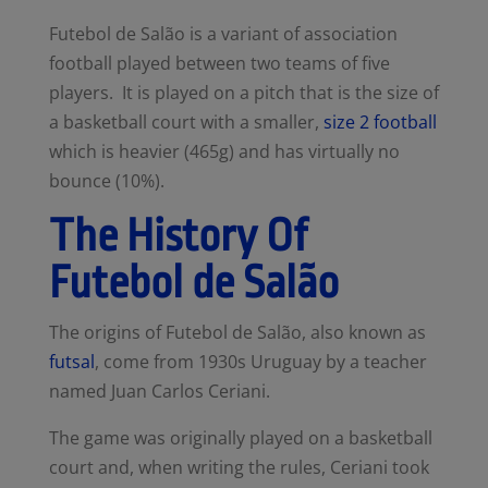
Futebol de Salão
is a variant of
association
football
played between two teams of five
players.
It
is played on a pitch that is the size of
a basketball court with a smaller,
size 2 football
which is heavier (465g) and has virtually no
bounce (10%).
The History Of
Futebol de Salão
The origins of Futebol de Salão, also known as
futsal
, come from 1930s Uruguay by a teacher
named Juan Carlos Ceriani.
The game was originally played on a basketball
court and, when writing the rules, Ceriani took