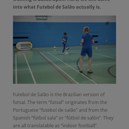
into what Futebol de Salão actually is.
Futebol de Salão is the Brazilian version of
futsal. The term “futsal” originates from
the
Portuguese “
futebol de salão”
and from the
Spanish “
fútbol sala”
or “
fútbol de salón”
. They
are all translatable as “indoor football”.