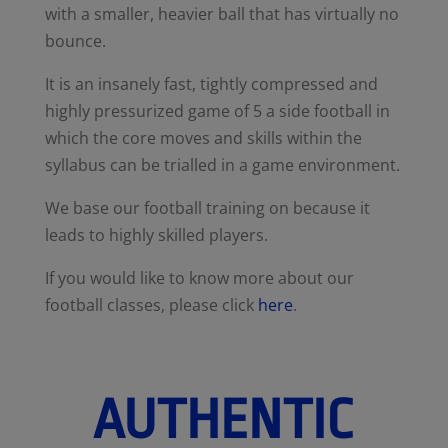
with a smaller, heavier ball that has virtually no
bounce.
It is an insanely fast, tightly compressed and
highly pressurized game of 5 a side football in
which the core moves and skills within the
syllabus can be trialled in a game environment.
We base our football training on because it
leads to highly skilled players.
If you would like to know more about our
football classes, please click
here
.
AUTHENTIC