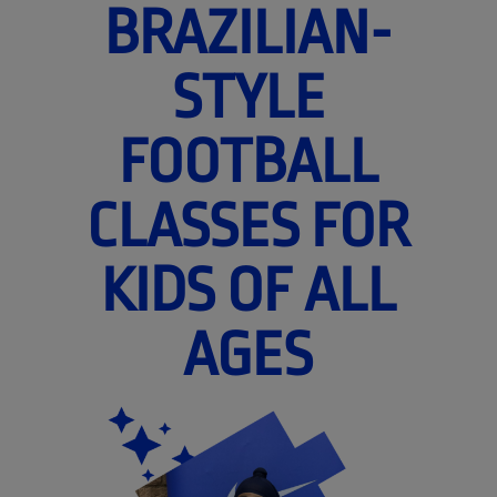
BRAZILIAN-
STYLE
FOOTBALL
CLASSES FOR
KIDS OF ALL
AGES