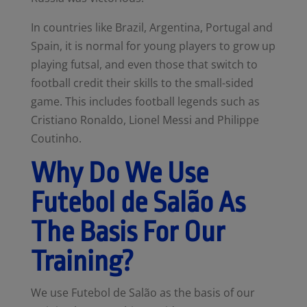
In countries like Brazil, Argentina, Portugal and
Spain, it is normal for young players to grow up
playing futsal, and even those that switch to
football credit their skills to the small-sided
game. This includes football legends such as
Cristiano Ronaldo, Lionel Messi and Philippe
Coutinho.
Why Do We Use
Futebol de Salão As
The Basis For Our
Training?
We use Futebol de Salão as the basis of our