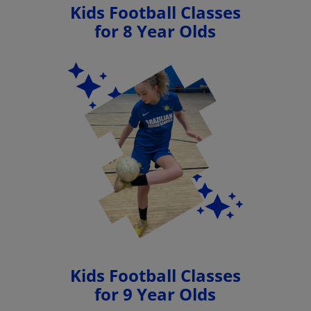
Kids Football Classes
for 8 Year Olds
Kids Football Classes
for 9 Year Olds