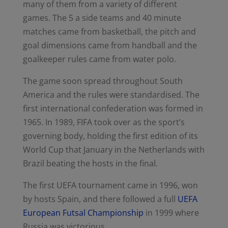
many of them from a variety of different
games. The 5 a side teams and 40 minute
matches came from basketball, the pitch and
goal dimensions came from handball and the
goalkeeper rules came from water polo.
The game soon spread throughout South
America and the rules were standardised. The
first international confederation was formed in
1965. In 1989, FIFA took over as the sport’s
governing body, holding the first edition of its
World Cup that January in the Netherlands with
Brazil beating the hosts in the final.
The first UEFA tournament came in 1996, won
by hosts Spain, and there followed a full
UEFA
European Futsal Championship
in 1999 where
Russia was victorious.