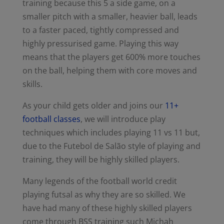
training because this 5 a side game, on a
smaller pitch with a smaller, heavier ball, leads
to a faster paced, tightly compressed and
highly pressurised game. Playing this way
means that the players get 600% more touches
on the ball, helping them with core moves and
skills.
As your child gets older and joins our
11+
football classes
, we will introduce play
techniques which includes playing 11 vs 11 but,
due to the Futebol de Salão style of playing and
training, they will be highly skilled players.
Many legends of the football world credit
playing futsal as why they are so skilled. We
have had many of these highly skilled players
come through BSS training such Michah