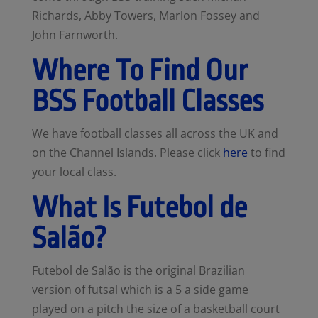
Richards, Abby Towers, Marlon Fossey and
John Farnworth.
Where To Find Our
BSS Football Classes
We have football classes all across the UK and
on the Channel Islands. Please click
here
to find
your local class.
What Is Futebol de
Salão?
Futebol de Salão is the original Brazilian
version of futsal which is a 5 a side game
played on a pitch the size of a basketball court