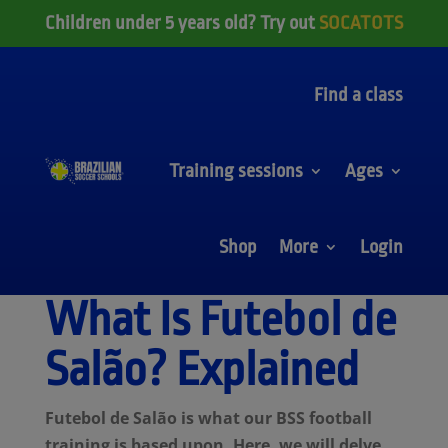
Children under 5 years old? Try out
SOCATOTS
Find a class
Training sessions
Ages
Shop
More
Login
What Is Futebol de
Salão? Explained
Futebol de Salão is what our BSS football
training is based upon. Here, we will delve