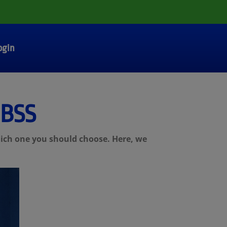
ogin
 BSS
hich one you should choose. Here, we