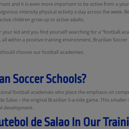
ortant and it is even more important to be active from a y
gorous intensity physical activity a day across the week. Bei
active children grow up to active adults.
or your kid and you find yourself searching for a
“football ac
k, all within a positive training environment, Brazilian Soccer
ou should choose our football academies.
an Soccer Schools?
itional football academies who place the emphasis on compet
e Salao – the original Brazilian 5-a-side game. This smaller
cal development.
utebol de Salao In Our Train