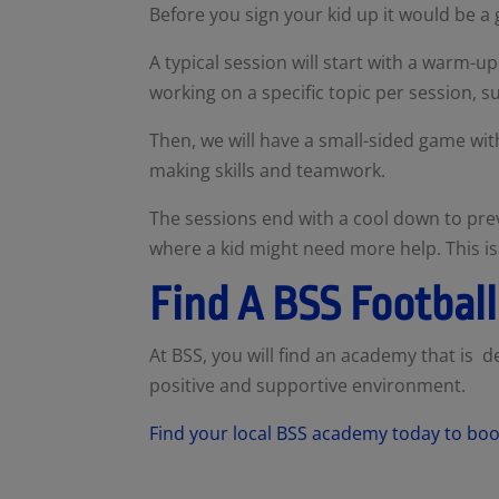
Before you sign your kid up it would be a
A typical session will start with a warm
working on a specific topic per session, su
Then, we will have a small-sided game with
making skills and teamwork.
The sessions end with a cool down to prev
where a kid might need more help. This is 
Find A BSS Footba
At BSS, you will find an academy that is ded
positive and supportive environment.
Find your local BSS academy today to book