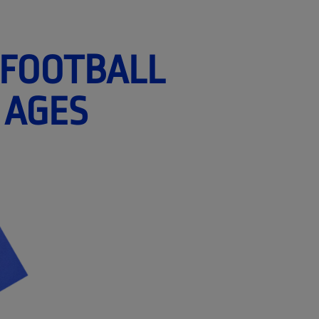
 FOOTBALL
 AGES