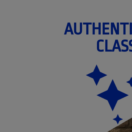
AUTHENTI
CLAS