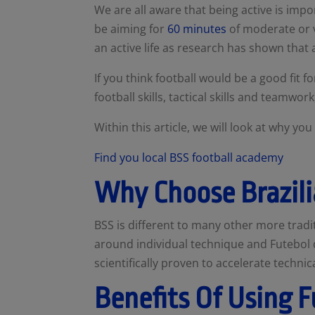
We are all aware that being active is imp
be aiming for
60 minutes
of
moderate or vi
an active life as research has shown that 
If you think football would be a good fit f
football skills, tactical skills and teamwor
Within this article, we will look at why y
Find you local BSS football academy
Why Choose Brazili
BSS is different to many other more trad
around individual technique and Futebol d
scientifically proven to accelerate techni
Benefits Of Using F