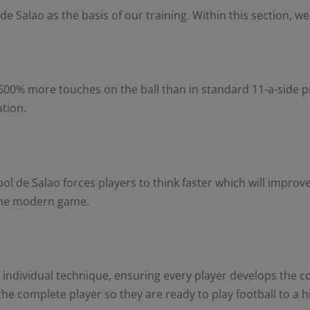
e Salao as the basis of our training. Within this section, we
 600% more touches on the ball than in standard 11-a-side pra
ation.
l de Salao forces players to think faster which will improve
 the modern game.
 individual technique, ensuring every player develops the con
e complete player so they are ready to play football to a h