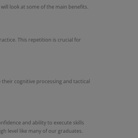
 will look at some of the main benefits.
ctice. This repetition is crucial for
 their cognitive processing and tactical
fidence and ability to execute skills
igh level like many of our graduates.