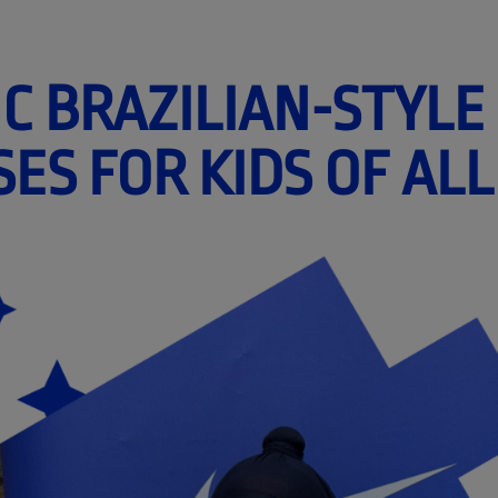
C BRAZILIAN-STYLE
SES FOR KIDS OF ALL