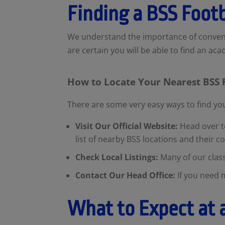
Finding a BSS Foot
We understand the importance of conveni
are certain you will be able to find an ac
How to Locate Your Nearest BSS
There are some very easy ways to find y
Visit Our Official Website:
Head over to
list of nearby BSS locations and their c
Check Local Listings:
Many of our clas
Contact Our Head Office:
If you need 
What to Expect at 