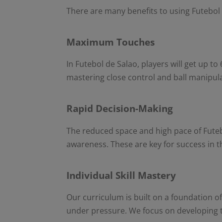
There are many benefits to using Futebol d
Maximum Touches
In Futebol de Salao, players will get up to
mastering close control and ball manipul
Rapid Decision-Making
The reduced space and high pace of Futebo
awareness. These are key for success in
Individual Skill Mastery
Our curriculum is built on a foundation of
under pressure. We focus on developing th