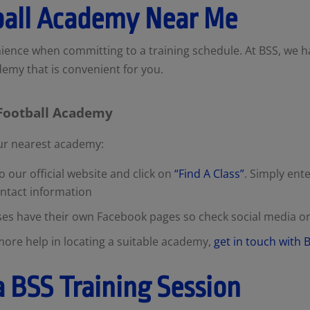
ball Academy Near Me
ence when committing to a training schedule. At BSS, we 
ademy that is convenient for you.
 Football Academy
our nearest academy:
 our official website and click on
“Find A Class”
. Simply ent
ontact information
ses have their own Facebook pages so check social media 
more help in locating a suitable academy,
get in touch with
a BSS Training Session