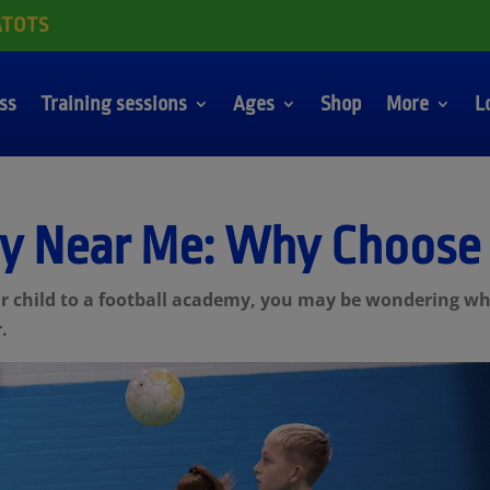
ATOTS
ass
Training sessions
Ages
Shop
More
L
y Near Me: Why Choose
our child to a football academy, you may be wondering w
.