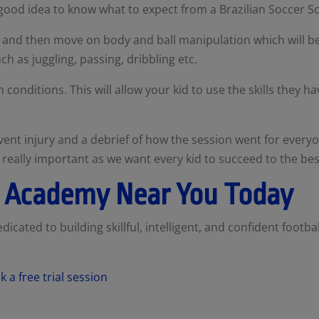
 good idea to know what to expect from a Brazilian Soccer S
-up and then move on body and ball manipulation which will 
ch as juggling, passing, dribbling etc.
 conditions. This will allow your kid to use the skills they h
ent injury and a debrief of how the session went for everyo
really important as we want every kid to succeed to the best 
ll Academy Near You Today
icated to building skillful, intelligent, and confident football
 a free trial session