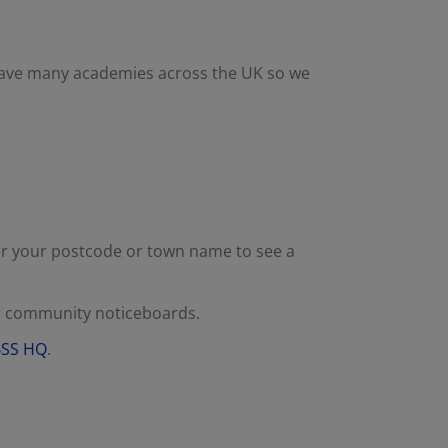
have many academies across the UK so we
er your postcode or town name to see a
or community noticeboards.
 BSS HQ
.