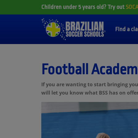
Children under 5 years old? Try out
SOC
Find a cl
Football Academ
If you are wanting to start bringing y
will let you know what BSS has on offer