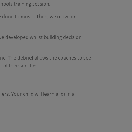
chools training session.
be done to music. Then, we move on
ave developed whilst building decision
ne. The debrief allows the coaches to see
of their abilities.
ers. Your child will learn a lot in a