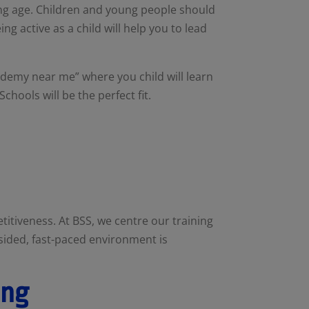
oung age. Children and young people should
ng active as a child will help you to lead
ademy near me” where you child will learn
 Schools will be the perfect fit.
itiveness. At BSS, we centre our training
-sided, fast-paced environment is
ing