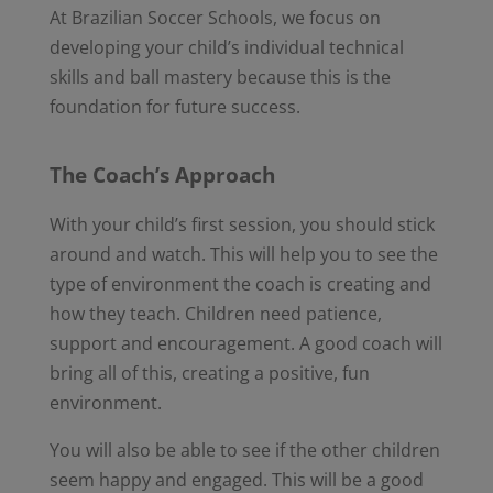
At Brazilian Soccer Schools, we focus on
developing your child’s individual technical
skills and ball mastery because this is the
foundation for future success.
The Coach’s Approach
With your child’s first session, you should stick
around and watch. This will help you to see the
type of environment the coach is creating and
how they teach. Children need patience,
support and encouragement. A good coach will
bring all of this, creating a positive, fun
environment.
You will also be able to see if the other children
seem happy and engaged. This will be a good