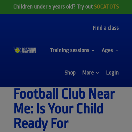
Children under 5 years old? Try out
SOCATOTS
Find a class
Training sessions
Ages
Shop
More
Login
Football Club Near
Me: Is Your Child
Ready For