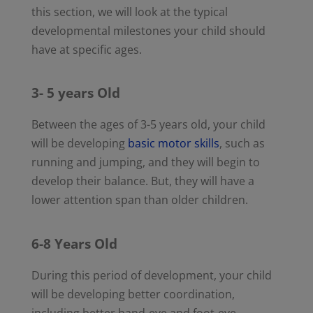
this section, we will look at the typical
developmental milestones your child should
have at specific ages.
3- 5 years Old
Between the ages of 3-5 years old, your child
will be developing
basic motor skills
, such as
running and jumping, and they will begin to
develop their balance. But, they will have a
lower attention span than older children.
6-8 Years Old
During this period of development, your child
will be developing better coordination,
including better hand-eye and foot-eye