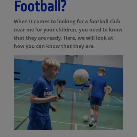
Football?
When it comes to looking for a football club
near me for your children, you need to know
that they are ready. Here, we will look at
how you can know that they are.