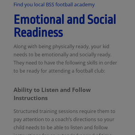
Find you local BSS football academy
Emotional and Social
Readiness
Along with being physically ready, your kid
needs to be emotionally and socially ready.
They need to have the following skills in order
to be ready for attending a football club:
Ability to Listen and Follow
Instructions
Structured training sessions require them to
pay attention to a coach’s directions so your
child needs to be able to listen and follow