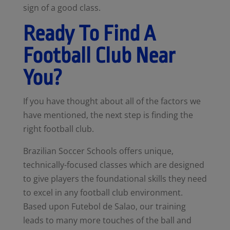
sign of a good class.
Ready To Find A
Football Club Near
You?
If you have thought about all of the factors we
have mentioned, the next step is finding the
right football club.
Brazilian Soccer Schools offers unique,
technically-focused classes which are designed
to give players the foundational skills they need
to excel in any football club environment.
Based upon Futebol de Salao, our training
leads to many more touches of the ball and