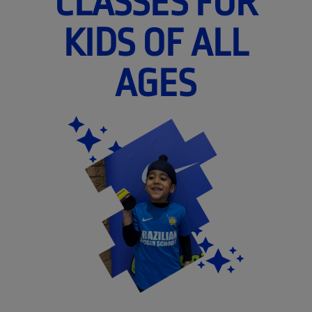
CLASSES FOR
KIDS OF ALL
AGES