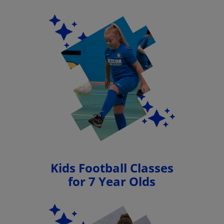
Kids Football Classes
for 7 Year Olds