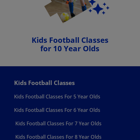
Kids Football Classes
for 10 Year Olds
Kids Football Classes
Kids Football Classes For 5 Year Olds
Kids Football Classes For 6 Year Olds
Kids Football Classes For 7 Year Olds
Kids Football Classes For 8 Year Olds