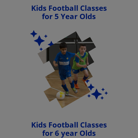
Kids Football Classes
for 5 Year Olds
Kids Football Classes
for 6 year Olds