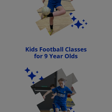
Kids Football Classes
for 9 Year Olds