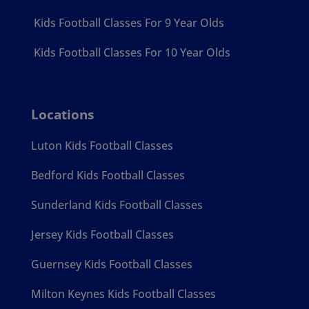
Kids Football Classes For 9 Year Olds
Kids Football Classes For 10 Year Olds
Locations
Luton Kids Football Classes
Bedford Kids Football Classes
Sunderland Kids Football Classes
Jersey Kids Football Classes
Guernsey Kids Football Classes
Milton Keynes Kids Football Classes