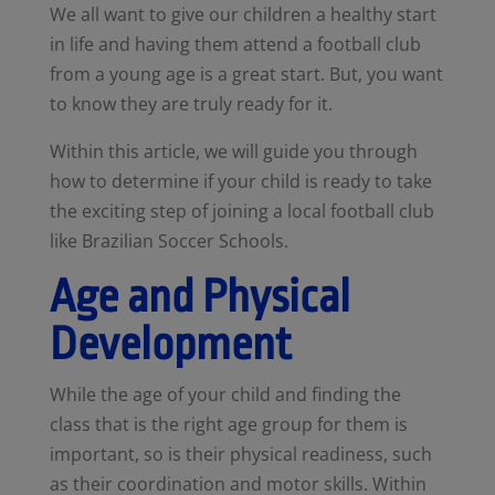
We all want to give our children a healthy start
in life and having them attend a football club
from a young age is a great start. But, you want
to know they are truly ready for it.
Within this article, we will guide you through
how to determine if your child is ready to take
the exciting step of joining a local football club
like Brazilian Soccer Schools.
Age and Physical
Development
While the age of your child and finding the
class that is the right age group for them is
important, so is their physical readiness, such
as their coordination and motor skills. Within