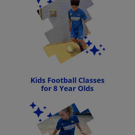
Kids Football Classes
for 8 Year Olds