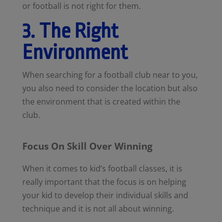
or football is not right for them.
3. The Right
Environment
When searching for a football club near to you,
you also need to consider the location but also
the environment that is created within the
club.
Focus On Skill Over Winning
When it comes to kid’s football classes, it is
really important that the focus is on helping
your kid to develop their individual skills and
technique and it is not all about winning.