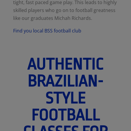
tight, fast paced game play. This leads to highly
skilled players who go on to football greatness
like our graduates Michah Richards.
Find you local BSS football club
AUTHENTIC
BRAZILIAN-
STYLE
FOOTBALL