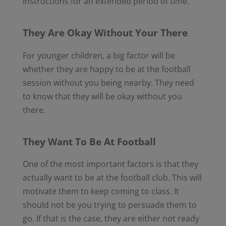
instructions for an extended period of time.
They Are Okay Without Your There
For younger children, a big factor will be
whether they are happy to be at the football
session without you being nearby. They need
to know that they will be okay without you
there.
They Want To Be At Football
One of the most important factors is that they
actually want to be at the football club. This will
motivate them to keep coming to class. It
should not be you trying to persuade them to
go. If that is the case, they are either not ready