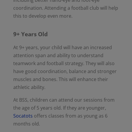
coordination. Attending a football club will help
this to develop even more.
9+ Years Old
At 9+ years, your child will have an increased
attention span and ability to understand
teamwork and football strategy. They will also
have good coordination, balance and stronger
muscles and bones. This will enhance their
athletic ability.
At BSS, children can attend our sessions from
the age of 5 years old. If they are younger,
Socatots
offers classes from as young as 6
months old.