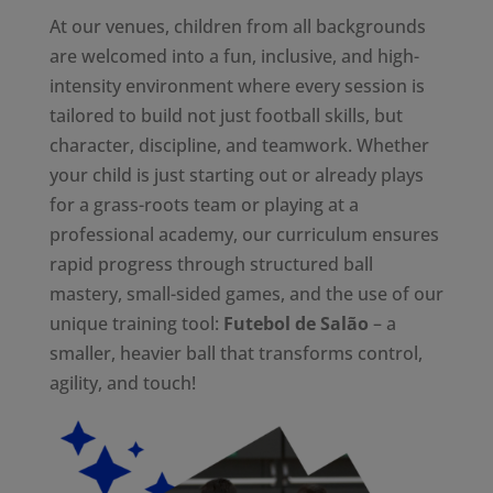
At our venues, children from all backgrounds
are welcomed into a fun, inclusive, and high-
intensity environment where every session is
tailored to build not just football skills, but
character, discipline, and teamwork. Whether
your child is just starting out or already plays
for a grass-roots team or playing at a
professional academy, our curriculum ensures
rapid progress through structured ball
mastery, small-sided games, and the use of our
unique training tool:
Futebol de Salão
– a
smaller, heavier ball that transforms control,
agility, and touch!