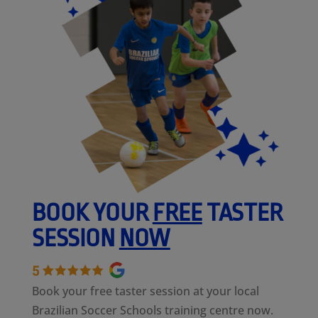
BOOK YOUR
FREE
TASTER
SESSION
NOW
Book your free taster session at your local
Brazilian Soccer Schools training centre now.