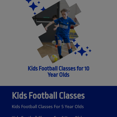
Kids Football Classes for 10
Year Olds
Kids Football Classes
Kids Football Classes For 5 Year Olds