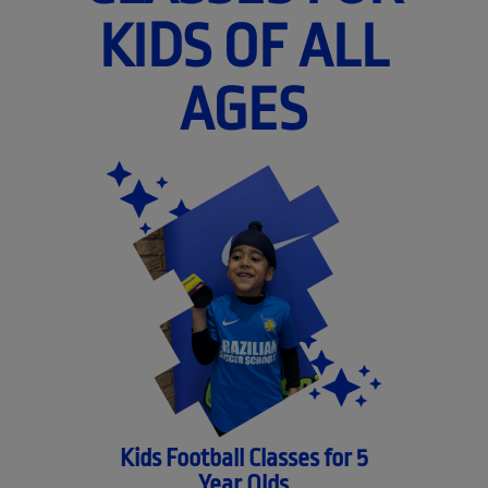
KIDS OF ALL
AGES
Kids Football Classes for 5
Year Olds