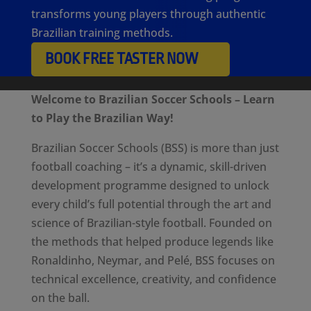
transforms young players through authentic
Brazilian training methods.
BOOK FREE TASTER NOW
Welcome to Brazilian Soccer Schools – Learn
to Play the Brazilian Way!
Brazilian Soccer Schools (BSS) is more than just
football coaching – it’s a dynamic, skill-driven
development programme designed to unlock
every child’s full potential through the art and
science of Brazilian-style football. Founded on
the methods that helped produce legends like
Ronaldinho, Neymar, and Pelé, BSS focuses on
technical excellence, creativity, and confidence
on the ball.