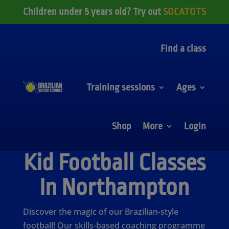
Children under 5 years old? Try out
SOCATOTS
Find a class
Training sessions
Ages
Shop
More
Login
Kid Football Classes
In Northampton
Discover the magic of our Brazilian-style
football! Our skills-based coaching programme