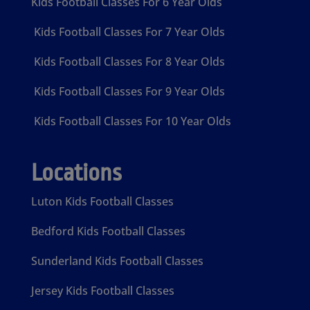
Kids Football Classes For 6 Year Olds
Kids Football Classes For 7 Year Olds
Kids Football Classes For 8 Year Olds
Kids Football Classes For 9 Year Olds
Kids Football Classes For 10 Year Olds
Locations
Luton Kids Football Classes
Bedford Kids Football Classes
Sunderland Kids Football Classes
Jersey Kids Football Classes