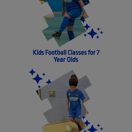
Kids Football Classes for 7
Year Olds