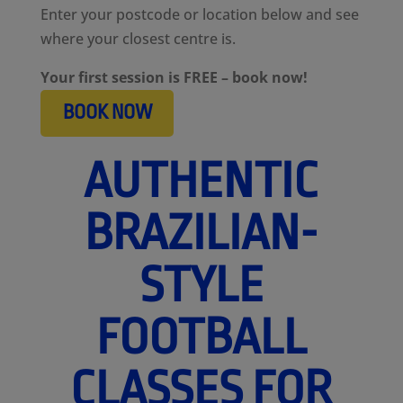
Enter your postcode or location below and see
where your closest centre is.
Your first session is FREE – book now!
BOOK NOW
AUTHENTIC
BRAZILIAN-
STYLE
FOOTBALL
CLASSES FOR