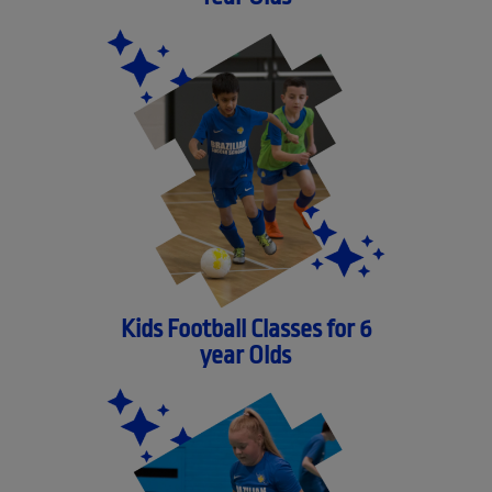
Kids Football Classes for 6
year Olds