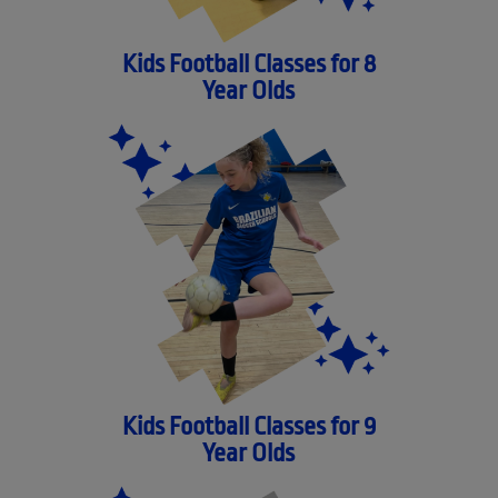
Kids Football Classes for 8
Year Olds
Kids Football Classes for 9
Year Olds