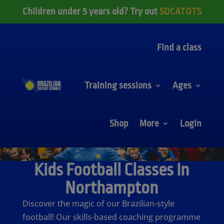
Children under 5 years old? Try out
SOCATOTS
Find a class
Training sessions
Ages
Shop
More
Login
Kids Football Classes In
Northampton
Discover the magic of our Brazilian-style
football! Our skills-based coaching programme