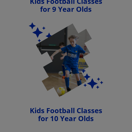
Kids Football Classes
for 9 Year Olds
Kids Football Classes
for 10 Year Olds