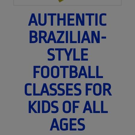
AUTHENTIC
BRAZILIAN-
STYLE
FOOTBALL
CLASSES FOR
KIDS OF ALL
AGES