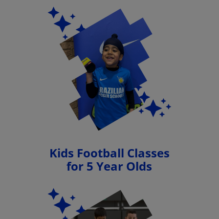
Kids Football Classes
for 5 Year Olds