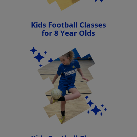
Kids Football Classes
for 8 Year Olds