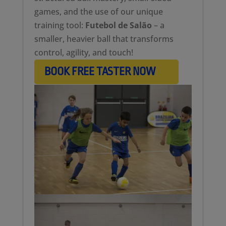
games, and the use of our unique
training tool:
Futebol de Salão
– a
smaller, heavier ball that transforms
control, agility, and touch!
BOOK FREE TASTER NOW