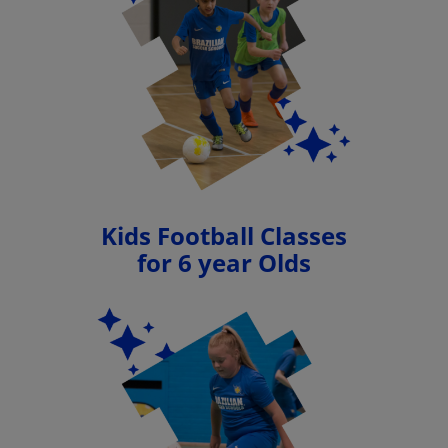
Kids Football Classes
for 6 year Olds