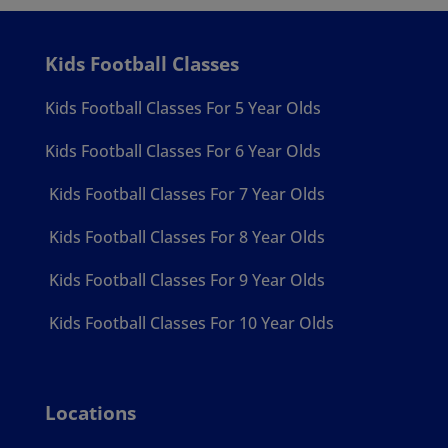
Kids Football Classes
Kids Football Classes For 5 Year Olds
Kids Football Classes For 6 Year Olds
Kids Football Classes For 7 Year Olds
Kids Football Classes For 8 Year Olds
Kids Football Classes For 9 Year Olds
Kids Football Classes For 10 Year Olds
Locations