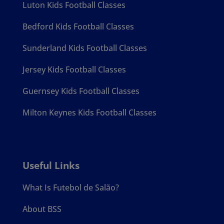
Luton Kids Football Classes
Bedford Kids Football Classes
Sunderland Kids Football Classes
Jersey Kids Football Classes
Guernsey Kids Football Classes
Milton Keynes Kids Football Classes
Useful Links
What Is Futebol de Salão?
About BSS