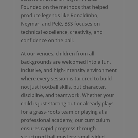
Founded on the methods that helped
produce legends like Ronaldinho,
Neymar, and Pelé, BSS focuses on
technical excellence, creativity, and
confidence on the ball.
At our venues, children from all
backgrounds are welcomed into a fun,
inclusive, and high-intensity environment
where every session is tailored to build
not just football skills, but character,
discipline, and teamwork. Whether your
child is just starting out or already plays
for a grass-roots team or playing at a
professional academy, our curriculum
ensures rapid progress through
structured ball mastery, small-sided