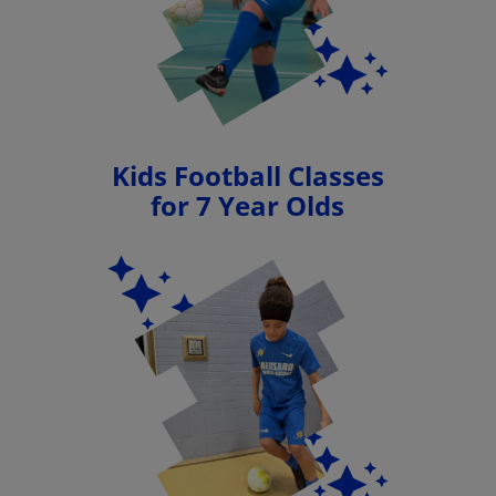
Kids Football Classes
for 7 Year Olds