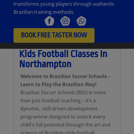
transforms young players through authentic
Brazilian training methods.
BOOK FREE TASTER NOW
Kids Football Classes In
Northampton
Welcome to Brazilian Soccer Schools –
Learn to Play the Brazilian Way!
Brazilian Soccer Schools (BSS) is more
than just football coaching – it’s a
dynamic, skill-driven development
programme designed to unlock every
child’s full potential through the art and
science of Brazilian-style football.